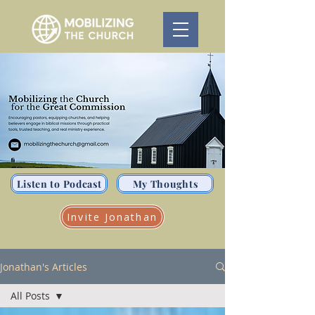
Listen to Podcast
My Thoughts
Invite Jonathan
Jonathan's Articles
All Posts