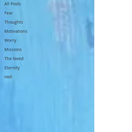
All Posts
Fear
Thoughts
Motivations
Worry
Missions
The Need
Eternity
Hell