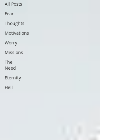
All Posts
Fear
Thoughts
Motivations
Worry
Missions
The
Need
Eternity
Hell