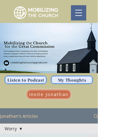
Listen to Podcast
My Thoughts
Invite Jonathan
Jonathan's Articles
Worry