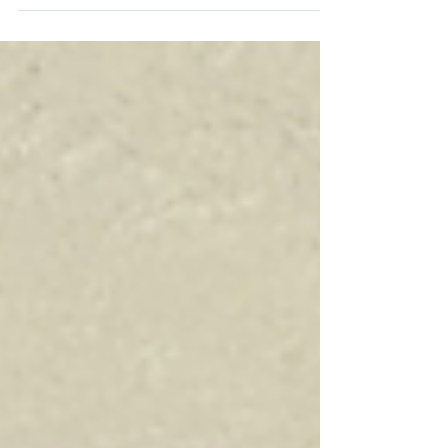
that you will experience. Between the...