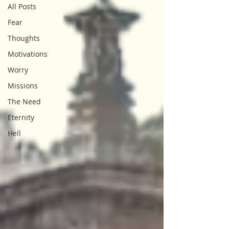
All Posts
Fear
Thoughts
Motivations
Worry
Missions
The Need
Eternity
Hell