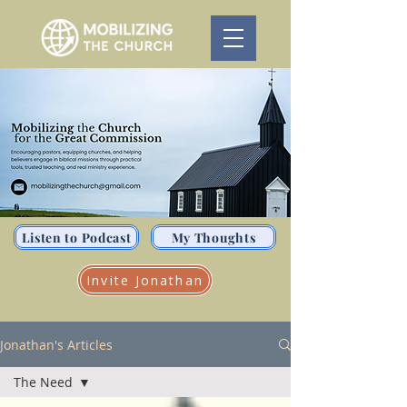
Listen to Podcast
My Thoughts
Invite Jonathan
Jonathan's Articles
The Need