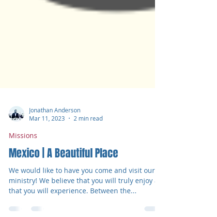
Jonathan Anderson
Mar 11, 2023
2 min read
Missions
Mexico | A Beautiful Place
We would like to have you come and visit our
ministry! We believe that you will truly enjoy all