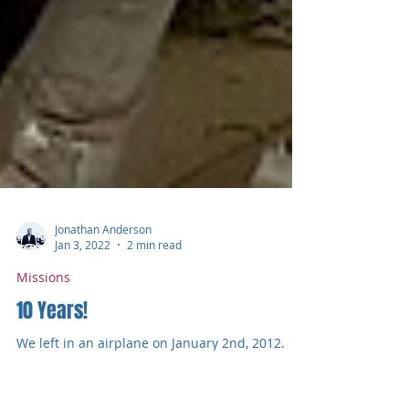
Jonathan Anderson
Jan 3, 2022
2 min read
Missions