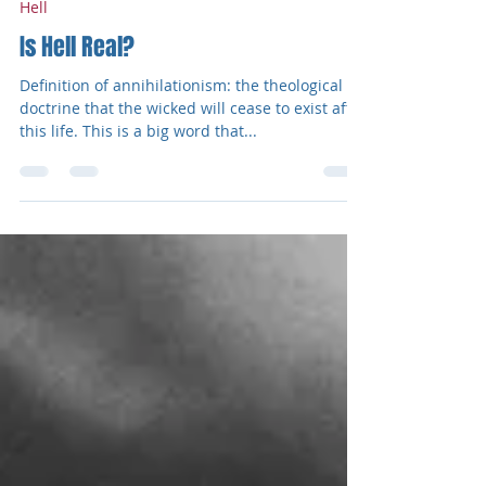
Jonathan Anderson
Dec 28, 2020
2 min read
Hell
Is Hell Real?
Definition of annihilationism: the theological
doctrine that the wicked will cease to exist after
this life. This is a big word that...