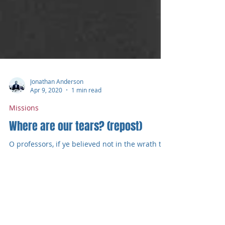
Jonathan Anderson
Apr 9, 2020
1 min read
Missions
Where are our tears? (repost)
O professors, if ye believed not in the wrath to
come, and in hell eternal, I should not wonder
that ye were unmoved by such a thought as...