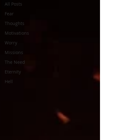
All Posts
Fear
Thoughts
Motivations
Worry
Missions
The Need
Eternity
Hell