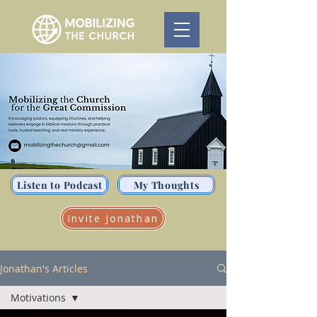
Listen to Podcast
My Thoughts
Invite Jonathan
Jonathan's Articles
Motivations