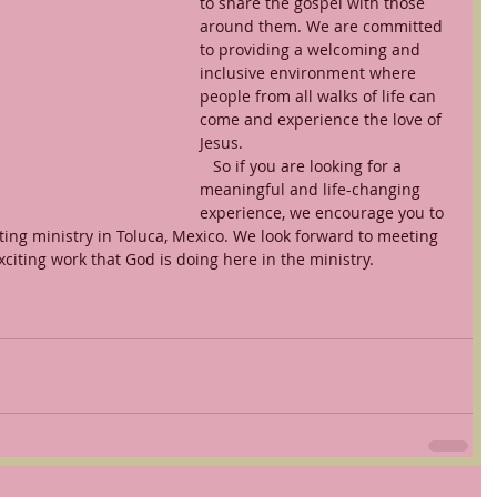
to share the gospel with those 
around them. We are committed 
to providing a welcoming and 
inclusive environment where 
people from all walks of life can 
come and experience the love of 
Jesus.
   So if you are looking for a 
meaningful and life-changing 
experience, we encourage you to 
ing ministry in Toluca, Mexico. We look forward to meeting 
citing work that God is doing here in the ministry.