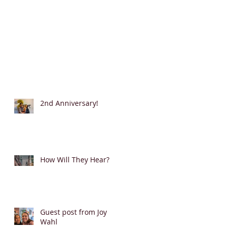
2nd Anniversary!
How Will They Hear?
Guest post from Joy
Wahl