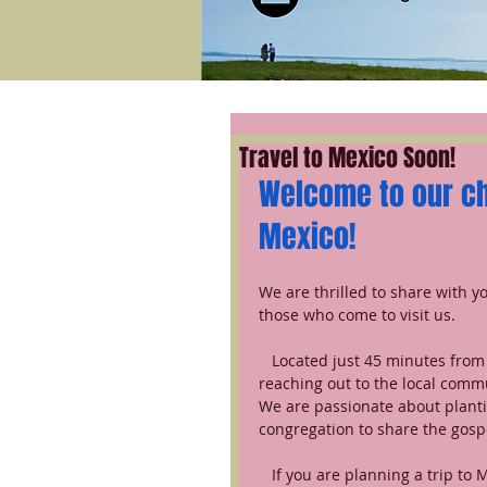
Travel to Mexico Soon!
Welcome to our chu
Mexico!
We are thrilled to share with y
those who come to visit us.
   Located just 45 minutes from Mexico City, our church planting ministry is focused on 
reaching out to the local commu
We are passionate about planti
congregation to share the gospe
   If you are planning a trip to Mexico, we invite you to come and visit us. We would love to 