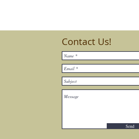
Contact Us!
Send