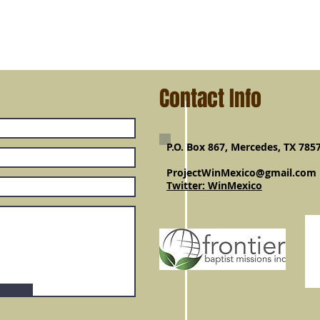
Contact Info
P.O. Box 867, Mercedes, TX 785
ProjectWinMexico@gmail.com
Twitter: WinMexico