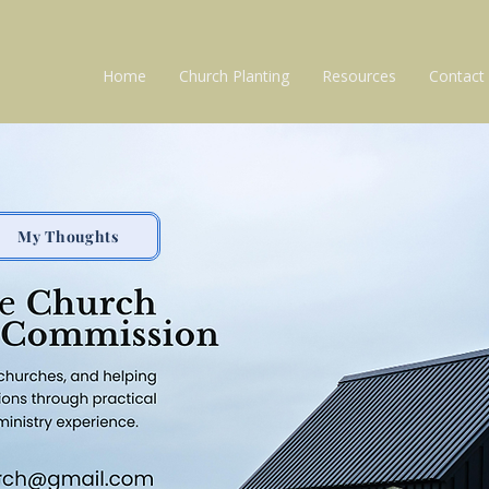
Home
Church Planting
Resources
Contact
My Thoughts