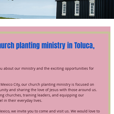
rch planting ministry in Toluca, 
ou about our ministry and the exciting opportunities for 
nity and sharing the love of Jesus with those around us. 
ng churches, training leaders, and equipping our 
l in their everyday lives.