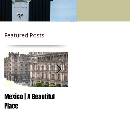
Featured Posts
Mexico | A Beautiful
Travel to Mexico Soon!
Place