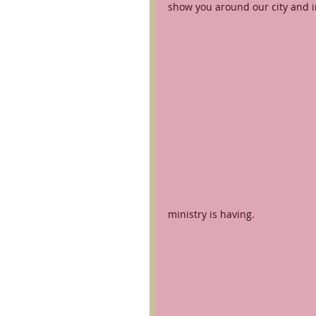
show you around our city and i
ministry is having.