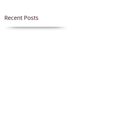
Recent Posts