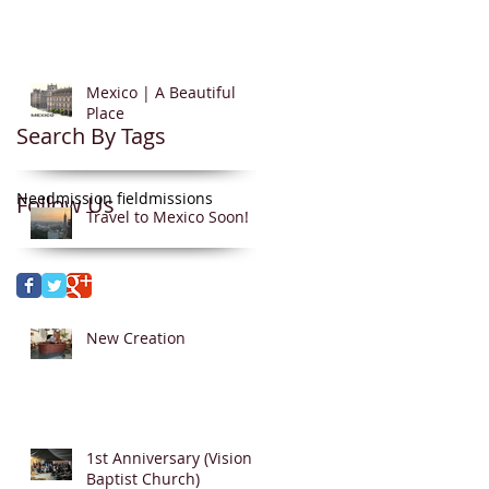
Mexico | A Beautiful
Place
Search By Tags
Need
mission field
missions
Follow Us
Travel to Mexico Soon!
New Creation
1st Anniversary (Vision
Baptist Church)