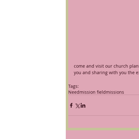
come and visit our church plant
you and sharing with you the ex
Tags:
Need
mission field
missions