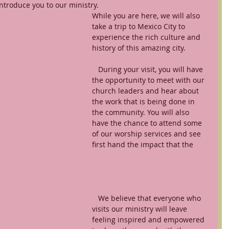
ntroduce you to our ministry. 
While you are here, we will also 
take a trip to Mexico City to 
experience the rich culture and 
history of this amazing city.
   During your visit, you will have 
the opportunity to meet with our 
church leaders and hear about 
the work that is being done in 
the community. You will also 
have the chance to attend some 
of our worship services and see 
first hand the impact that the 
   We believe that everyone who 
visits our ministry will leave 
feeling inspired and empowered 