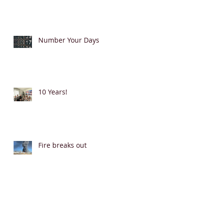
Number Your Days
10 Years!
Fire breaks out