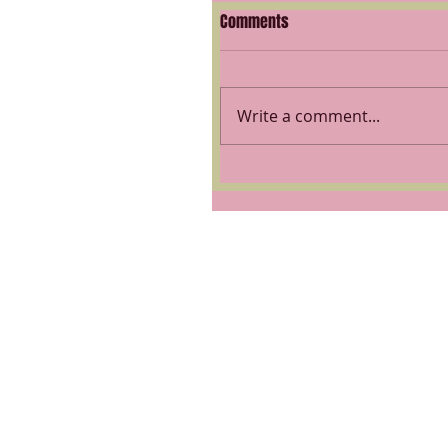
Comments
Write a comment...