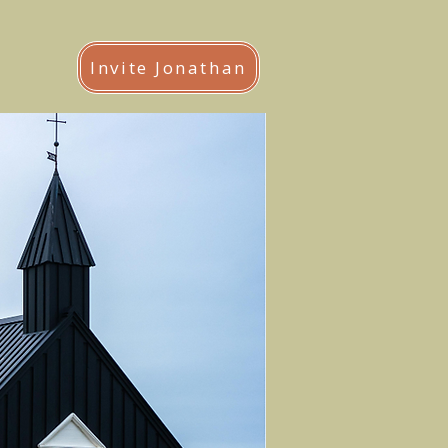
Invite Jonathan