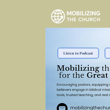
Listen to Podcast