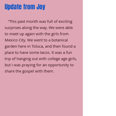
Update from Joy
   "This past month was full of exciting 
surprises along the way. We were able 
to meet up again with the girls from 
Mexico City. We went to a botanical 
garden here in Toluca, and then found a 
place to have some tacos. It was a fun 
trip of hanging out with college age girls, 
but I was praying for an opportunity to 
share the gospel with them. 