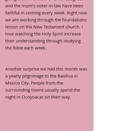
and the mom's sister-in-law have been 
faithful in coming every week. Right now 
we are working through the foundations 
lesson on the New Testament church. I 
love watching the Holy Spirit increase 
their understanding through studying 
the Bible each week. 
Another surprise we had this month was 
a yearly pilgrimage to the Basilica in 
Mexico City. People from the 
surrounding towns usually spend the 
night in Ocoyoacac on their way. 