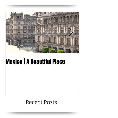
Mexico | A Beautiful Place
Travel to Mexico
Recent Posts