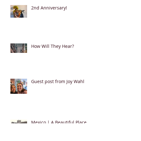
2nd Anniversary!
How Will They Hear?
Guest post from Joy Wahl
Mexico | A Beautiful Place