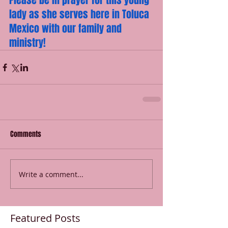
Please be in prayer for this young 
lady as she serves here in Toluca 
Mexico with our family and 
ministry!
Comments
Write a comment...
Featured Posts