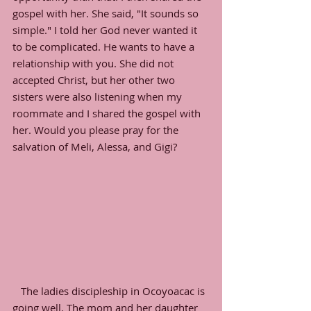
gospel with her. She said, "It sounds so 
simple." I told her God never wanted it 
to be complicated. He wants to have a 
relationship with you. She did not 
accepted Christ, but her other two 
sisters were also listening when my 
roommate and I shared the gospel with 
her. Would you please pray for the 
salvation of Meli, Alessa, and Gigi?
   The ladies discipleship in Ocoyoacac is 
going well. The mom and her daughter 