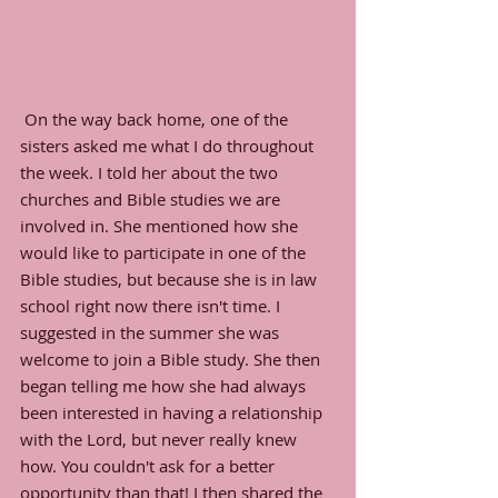
 On the way back home, one of the 
sisters asked me what I do throughout 
the week. I told her about the two 
churches and Bible studies we are 
involved in. She mentioned how she 
would like to participate in one of the 
Bible studies, but because she is in law 
school right now there isn't time. I 
suggested in the summer she was 
welcome to join a Bible study. She then 
began telling me how she had always 
been interested in having a relationship 
with the Lord, but never really knew 
how. You couldn't ask for a better 
opportunity than that! I then shared the 