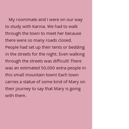
   My roommate and I were on our way 
to study with Karina. We had to walk 
through the town to meet her because 
there were so many roads closed. 
People had set up their tents or bedding 
in the streets for the night. Even walking 
through the streets was difficult! There 
was an estimated 50,000 extra people in 
this small mountain town! Each town 
carries a statue of some kind of Mary on 
their journey to say that Mary is going 
with them. 