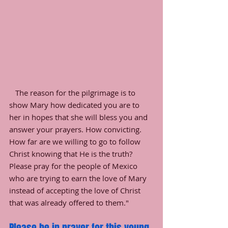
   The reason for the pilgrimage is to 
show Mary how dedicated you are to 
her in hopes that she will bless you and 
answer your prayers. How convicting. 
How far are we willing to go to follow 
Christ knowing that He is the truth? 
Please pray for the people of Mexico 
who are trying to earn the love of Mary 
instead of accepting the love of Christ 
that was already offered to them."