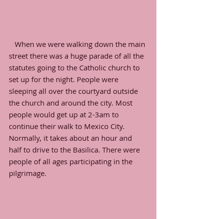
   When we were walking down the main 
street there was a huge parade of all the 
statutes going to the Catholic church to 
set up for the night. People were 
sleeping all over the courtyard outside 
the church and around the city. Most 
people would get up at 2-3am to 
continue their walk to Mexico City. 
Normally, it takes about an hour and 
half to drive to the Basilica. There were 
people of all ages participating in the 
pilgrimage. 