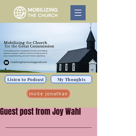
Listen to Podcast
My Thoughts
Invite Jonathan
Guest post from Joy Wahl