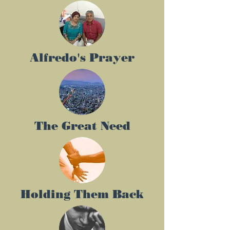
Alfredo's Prayer
The Great Need
Holding Them Back