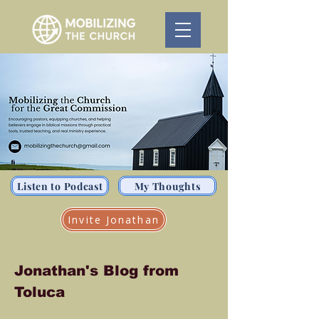
Listen to Podcast
My Thoughts
Invite Jonathan
Jonathan's Blog from
Toluca