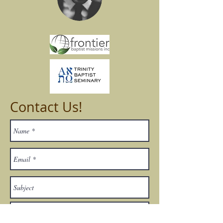
Contact Us!