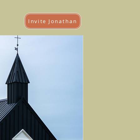
Invite Jonathan