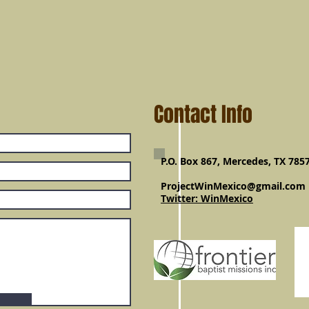
Contact Info
P.O. Box 867, Mercedes, TX 785
ProjectWinMexico@gmail.com
Twitter: WinMexico