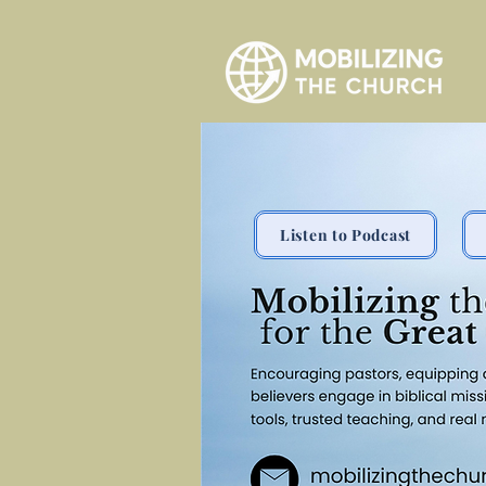
Listen to Podcast