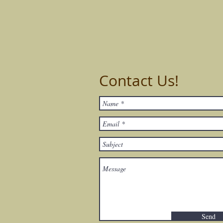
Contact Us!
Send