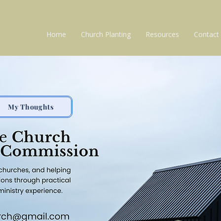
Home
Church Planting
Resources
Contact
My Thoughts